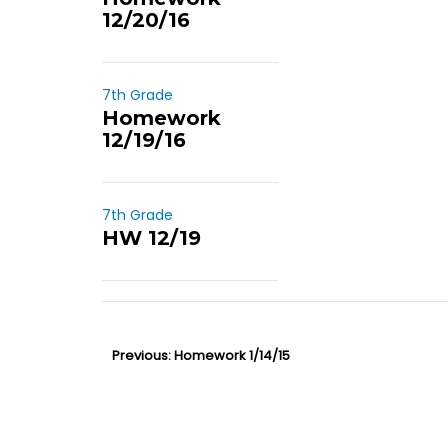
12/20/16
7th Grade
Homework
12/19/16
7th Grade
HW 12/19
P
Previous:
P
Homework 1/14/15
o
r
s
e
t
v
n