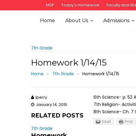
S
MSP
Today’s Homework
Faculty and Sta
k
i
Home
About Us
Admissions
p
t
o
c
7th Grade
o
Homework 1/14/15
n
t
Home
7th Grade
Homework 1/14/15
e
n
t
6th Science- p. 52 #
lperry
7th Religion- Activi
January 14, 2015
8th Science- Ch. 7 
RELATED POSTS
Email
Print
7th Grade
Homework