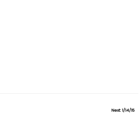
Next:
N
1/14/15
e
x
t