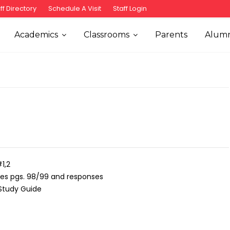
ff Directory
Schedule A Visit
Staff Login
Academics
Classrooms
Parents
Alumn
1,2
ties pgs. 98/99 and responses
Study Guide