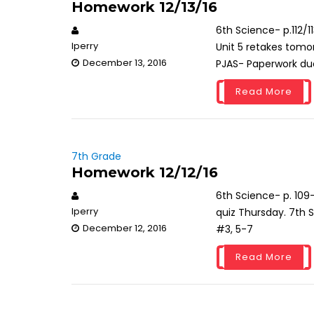
Homework 12/13/16
6th Science- p.112/1
lperry
Unit 5 retakes tomor
December 13, 2016
PJAS- Paperwork du
Read More
7th Grade
Homework 12/12/16
6th Science- p. 109-
lperry
quiz Thursday. 7th S
December 12, 2016
#3, 5-7
Read More