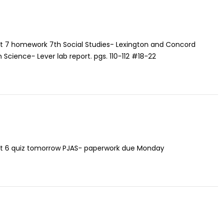
it 7 homework 7th Social Studies- Lexington and Concord
8th Science- Lever lab report. pgs. 110-112 #18-22
it 6 quiz tomorrow PJAS- paperwork due Monday