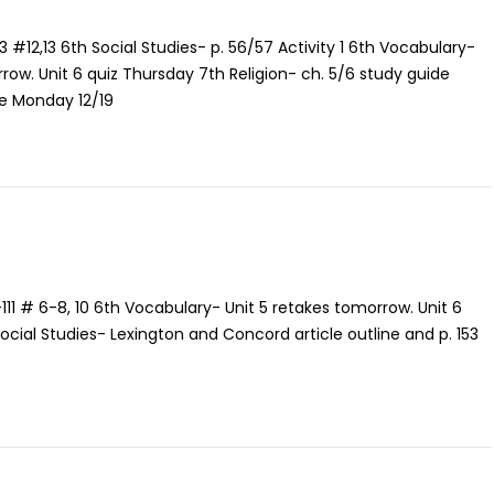
13 #12,13 6th Social Studies- p. 56/57 Activity 1 6th Vocabulary-
row. Unit 6 quiz Thursday 7th Religion- ch. 5/6 study guide
e Monday 12/19
111 # 6-8, 10 6th Vocabulary- Unit 5 retakes tomorrow. Unit 6
ocial Studies- Lexington and Concord article outline and p. 153