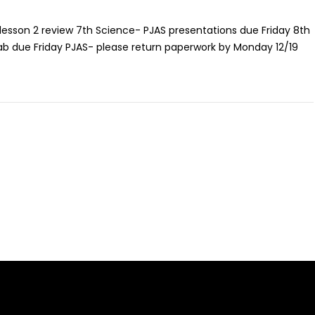
 lesson 2 review 7th Science- PJAS presentations due Friday 8th
b due Friday PJAS- please return paperwork by Monday 12/19