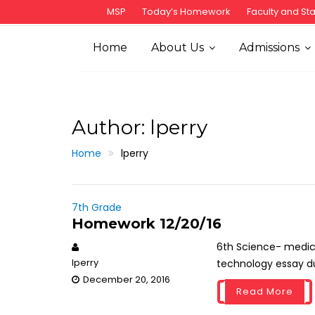
S
MSP
Today’s Homework
Faculty and Sta
k
i
Home
About Us
Admissions
p
t
o
c
Author:
lperry
o
n
Home
lperry
t
e
n
7th Grade
t
Homework 12/20/16
6th Science- medici
lperry
technology essay due
December 20, 2016
Read More