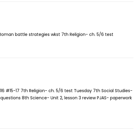
 Roman battle strategies wkst 7th Religion- ch. 5/6 test
116 #15-17 7th Religion- ch. 5/6 test Tuesday 7th Social Studies-
ll questions 8th Science- Unit 2, lesson 3 review PJAS- paperwork