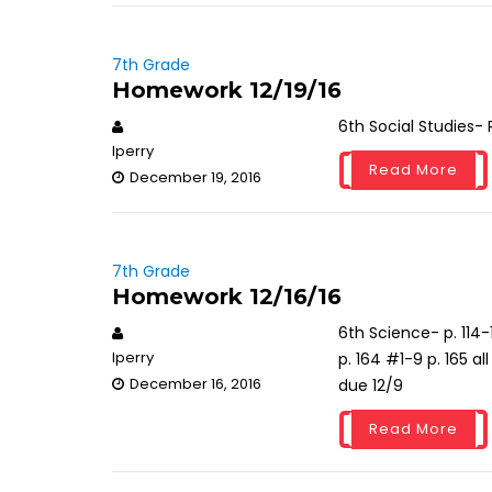
7th Grade
Homework 12/19/16
6th Social Studies-
lperry
Read More
December 19, 2016
7th Grade
Homework 12/16/16
6th Science- p. 114-
lperry
p. 164 #1-9 p. 165 a
December 16, 2016
due 12/9
Read More