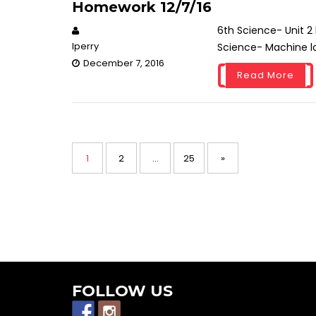
Homework 12/7/16
6th Science- Unit 2
lperry
Science- Machine la
December 7, 2016
Read More
P
P
1
P
2
…
P
25
»
o
s
a
a
a
t
s
g
g
g
n
a
e
e
e
v
i
FOLLOW US
g
a