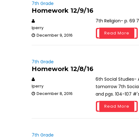
7th Grade
Homework 12/9/16
7th Religion- p. 69
lperry
Read More
December 9, 2016
7th Grade
Homework 12/8/16
6th Social Studies-
lperry
tomorrow 7th Social
December 8, 2016
and pgs. 104-107 #'s
Read More
7th Grade