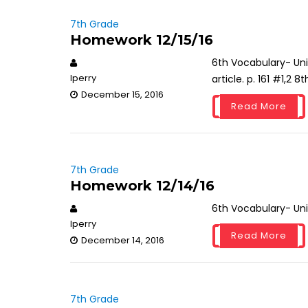
7th Grade
Homework 12/15/16
6th Vocabulary- Un
lperry
article. p. 161 #1,2 
December 15, 2016
Read More
7th Grade
Homework 12/14/16
6th Vocabulary- Un
lperry
Read More
December 14, 2016
7th Grade