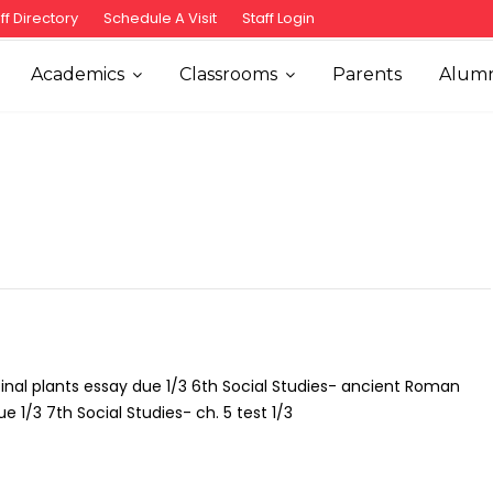
ff Directory
Schedule A Visit
Staff Login
Academics
Classrooms
Parents
Alumn
nal plants essay due 1/3 6th Social Studies- ancient Roman
 1/3 7th Social Studies- ch. 5 test 1/3