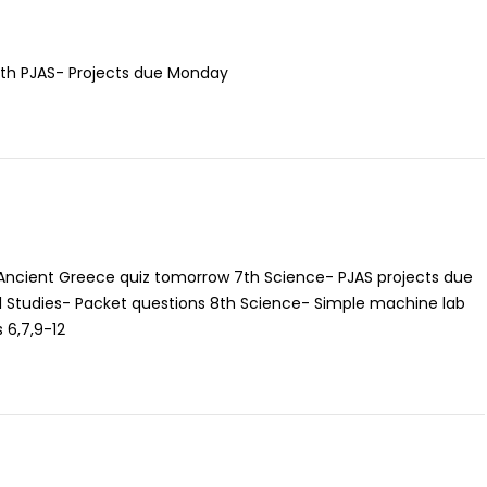
 7th PJAS- Projects due Monday
 Ancient Greece quiz tomorrow 7th Science- PJAS projects due
 Studies- Packet questions 8th Science- Simple machine lab
 6,7,9-12