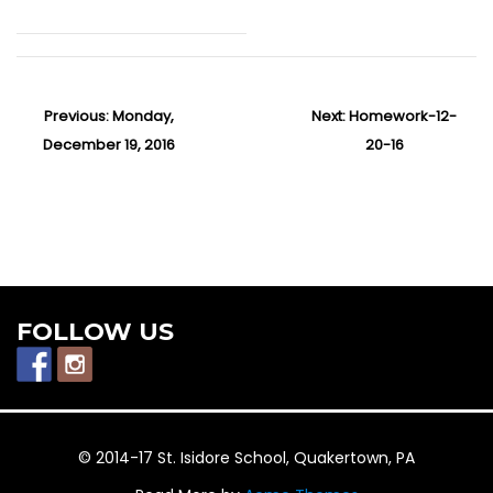
P
Previous:
P
Monday,
Next:
N
Homework-12-
o
December 19, 2016
r
e
20-16
s
e
x
t
v
t
n
i
p
a
v
o
o
i
u
s
g
s
t
FOLLOW US
a
p
:
t
o
i
o
s
n
t
© 2014-17 St. Isidore School, Quakertown, PA
: