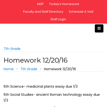
S
MSP
Today’s Homework
k
Faculty and Staff Directory
Schedule A Visit
i
Staff Login
p
t
o
c
o
n
7th Grade
t
Homework 12/20/16
e
n
Home
7th Grade
Homework 12/20/16
t
6th Science- medicinal plants essay due 1/3
6th Social Studies- ancient Roman technology essay due
1/3