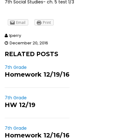
7th Social Studies- ch. 5 test 1/3
Email
Print
lperry
December 20, 2016
RELATED POSTS
7th Grade
Homework 12/19/16
7th Grade
HW 12/19
7th Grade
Homework 12/16/16