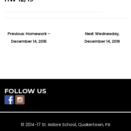
P
Previous:
P
Homework –
Next:
N
Wednesday,
o
December 14, 2016
r
December 14, 2016
e
s
e
x
t
v
t
n
i
p
a
v
o
o
i
u
s
g
s
t
FOLLOW US
a
p
:
t
o
i
o
s
n
t
© 2014-17 St. Isidore School, Quakertown, PA
: