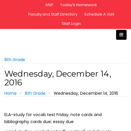
S
MSP
Today’s Homework
k
Faculty and Staff Directory
Schedule A Visit
i
Staff Login
p
t
o
c
o
n
8th Grade
t
Wednesday, December 14,
e
2016
n
t
Home
8th Grade
Wednesday, December 14, 2016
ELA–study for vocab test Friday; note cards and
bibliography cards due; essay due