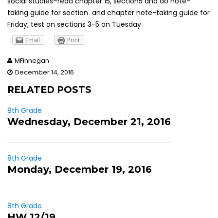
social studies–read chapter 15, section5 and do note-
taking guide for section and chapter note-taking guide for
Friday; test on sections 3-5 on Tuesday
Email
Print
MFinnegan
December 14, 2016
RELATED POSTS
8th Grade
Wednesday, December 21, 2016
8th Grade
Monday, December 19, 2016
8th Grade
HW 12/19