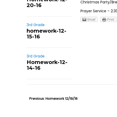
Christmas Party/Brea
20-16
Prayer Service – 2:30
Email
Print
3rd Grade
homework-12-
15-16
3rd Grade
Homework-12-
14-16
P
Previous:
P
Homework 12/19/16
o
r
s
e
t