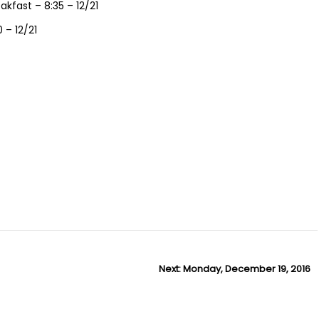
kfast – 8:35 – 12/21
 – 12/21
Next:
N
Monday, December 19, 2016
e
x