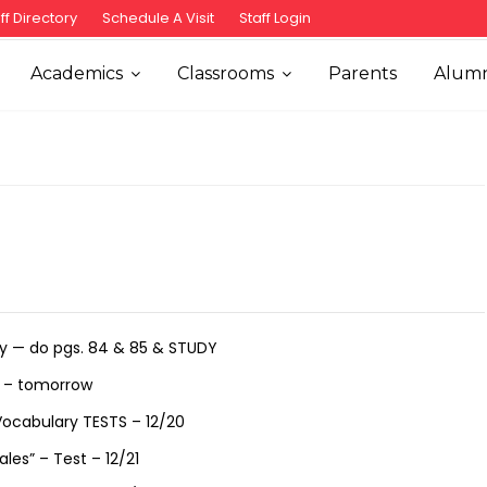
ff Directory
Schedule A Visit
Staff Login
Academics
Classrooms
Parents
Alumn
ry — do pgs. 84 & 85 & STUDY
s – tomorrow
 Vocabulary TESTS – 12/20
es” – Test – 12/21