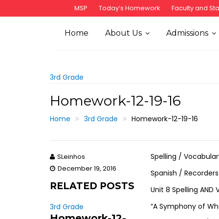
S
MSP
Today’s Homework
Faculty and Sta
k
i
Home
About Us
Admissions
p
t
o
c
3rd Grade
o
Homework-12-19-16
n
t
Home
3rd Grade
Homework-12-19-16
e
n
t
Spelling / Vocabula
SLeinhos
December 19, 2016
Spanish / Recorder
RELATED POSTS
Unit 8 Spelling AND
“A Symphony of Whal
3rd Grade
Homework-12-