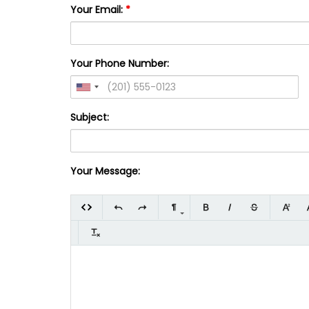
Your Email:
*
Your Phone Number:
Subject:
Your Message: