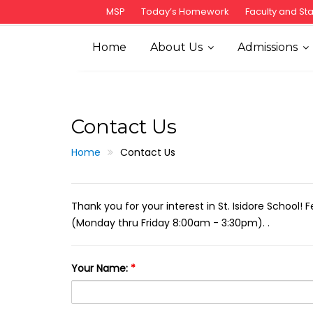
S
MSP
Today’s Homework
Faculty and Sta
k
i
Home
About Us
Admissions
p
t
o
c
Contact Us
o
n
Home
Contact Us
t
e
n
Thank you for your interest in St. Isidore School! 
t
(Monday thru Friday 8:00am - 3:30pm). .
Your Name:
*