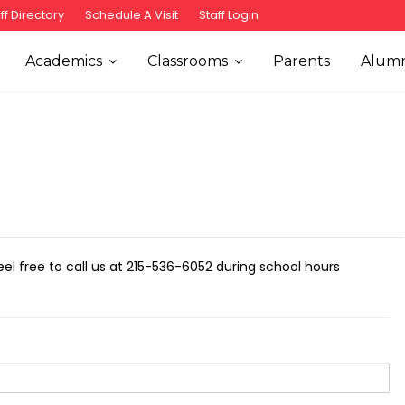
ff Directory
Schedule A Visit
Staff Login
Academics
Classrooms
Parents
Alumn
Feel free to call us at 215-536-6052 during school hours